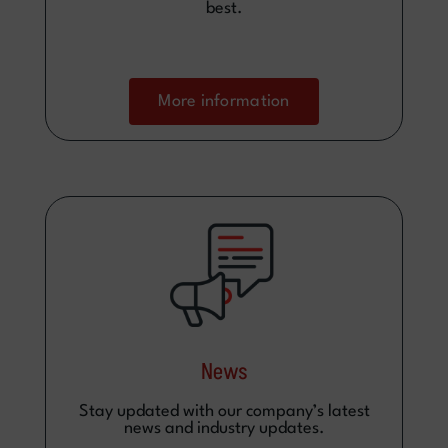
best.
More information
News
Stay updated with our company’s latest
news and industry updates.