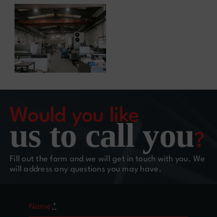
Would you like
us to call you
?
Fill out the form and we will get in touch with you. We
will address any questions you may have.
Name
*