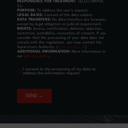
RESPONSIBLE FOR TREATMENT
: TECLES MAYER,
S.L.
PURPOSE:
To address the user's request.
LEGAL BASIS:
Consent of the data subject.
DATA TRANSFERS:
No data transfers are foreseen,
except by legal obligation or judicial requirement.
RIGHTS:
Access, rectification, deletion, objection,
restriction, portability, revocation of consent. If you
consider that the processing of your data does not
comply with the regulations, you may contact the
Supervisory Authority. (
www.aepd.es ⬈
).
ADDITIONAL INFORMATION:
More information in
our
privacy policy
.
I consent to the processing of my data to
address the information request.
SEND →