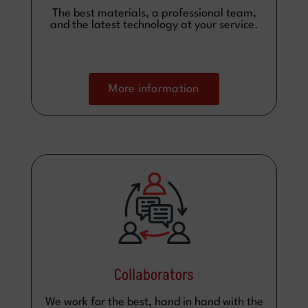
The best materials, a professional team,
and the latest technology at your service.
More information
Collaborators
We work for the best, hand in hand with the