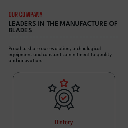
OUR COMPANY
LEADERS IN THE MANUFACTURE OF
BLADES
Proud to share our evolution, technological
equipment and constant commitment to quality
and innovation.
History