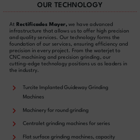
OUR TECHNOLOGY
At
Rectificados Mayer,
we have advanced
infrastructure that allows us to offer high precision
and quality services. Our technology forms the
foundation of our services, ensuring efficiency and
precision in every project. From the waterjet to
CNC machining and precision grinding, our
cutting-edge technology positions us as leaders in
the industry.
Turcite Implanted Guideway Grinding
Machines
Machinery for round grinding
Centralet grinding machines for series
Flat surface grinding machines, capacity