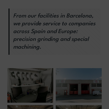
From our facilities in Barcelona,
we provide service to companies
across Spain and Europe:
precision grinding and special
machining.