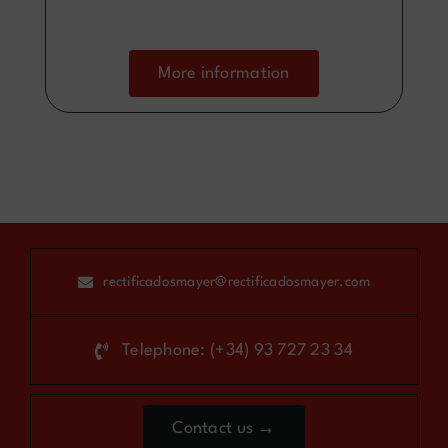
More information
rectificadosmayer@rectificadosmayer.com
Telephone: (+34) 93 727 23 34
Contact us →