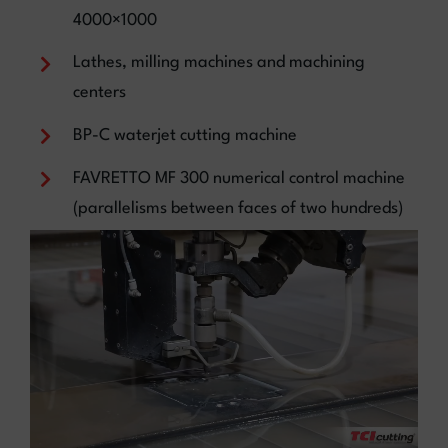
4000×1000
Lathes, milling machines and machining
centers
BP-C waterjet cutting machine
FAVRETTO MF 300 numerical control machine
(parallelisms between faces of two hundreds)