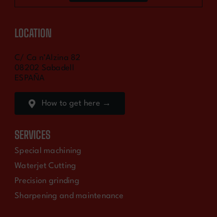
LOCATION
C/ Ca n’Alzina 82
08202 Sabadell
ESPAÑA
How to get here →
SERVICES
Special machining
Waterjet Cutting
Precision grinding
Sharpening and maintenance