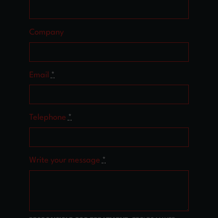
Company
Email
*
Telephone
*
Write your message
*